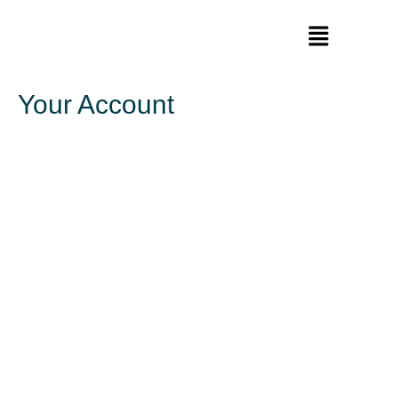
Your Account