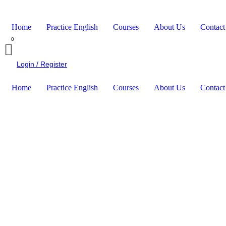
Home
Practice English
Courses
About Us
Contact
Login / Register
Home
Practice English
Courses
About Us
Contact