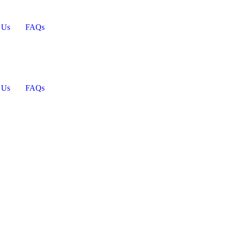
 Us
FAQs
 Us
FAQs