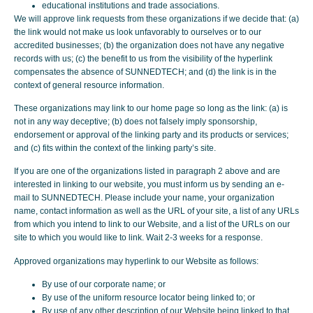
educational institutions and trade associations.
We will approve link requests from these organizations if we decide that: (a)
the link would not make us look unfavorably to ourselves or to our
accredited businesses; (b) the organization does not have any negative
records with us; (c) the benefit to us from the visibility of the hyperlink
compensates the absence of SUNNEDTECH; and (d) the link is in the
context of general resource information.
These organizations may link to our home page so long as the link: (a) is
not in any way deceptive; (b) does not falsely imply sponsorship,
endorsement or approval of the linking party and its products or services;
and (c) fits within the context of the linking party’s site.
If you are one of the organizations listed in paragraph 2 above and are
interested in linking to our website, you must inform us by sending an e-
mail to SUNNEDTECH. Please include your name, your organization
name, contact information as well as the URL of your site, a list of any URLs
from which you intend to link to our Website, and a list of the URLs on our
site to which you would like to link. Wait 2-3 weeks for a response.
Approved organizations may hyperlink to our Website as follows:
By use of our corporate name; or
By use of the uniform resource locator being linked to; or
By use of any other description of our Website being linked to that