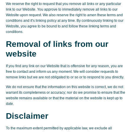
We reserve the right to request that you remove all links or any particular
link to our Website. You approve to immediately remove all links to our
Website upon request. We also reserve the right to amen these terms and
conditions and it’s linking policy at any time. By continuously linking to our
Website, you agree to be bound to and follow these linking terms and
conditions.
Removal of links from our
website
If you find any link on our Website that is offensive for any reason, you are
free to contact and inform us any moment. We will consider requests to
remove links but we are not obligated to or so or to respond to you directly.
We do not ensure that the information on this website is correct, we do not
warrant its completeness or accuracy; nor do we promise to ensure that the
website remains available or that the material on the website is kept up to
date.
Disclaimer
To the maximum extent permitted by applicable law, we exclude all