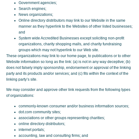
Government agencies;
Search engines;
News organizations;
Online directory distributors may link to our Website in the same
manner as they hyperlink to the Websites of other listed businesses;
and
System wide Accredited Businesses except soliciting non-profit
organizations, charity shopping malls, and charity fundraising
groups which may not hyperlink to our Web site.
These organizations may link to our home page, to publications or to other
Website information so long as the link: (a) is not in any way deceptive; (b)
does not falsely imply sponsorship, endorsement or approval of the linking
party and its products and/or services; and (c) fits within the context of the
linking party’s site.
We may consider and approve other link requests from the following types
of organizations:
commonly-known consumer and/or business information sources;
dot.com community sites;
associations or other groups representing charities;
online directory distributors;
internet portals;
accounting, law and consulting firms; and