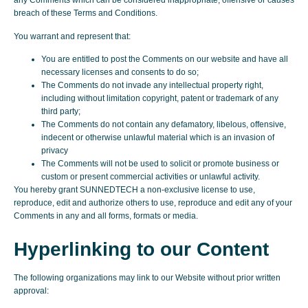
any Comments which can be considered inappropriate, offensive or causes
breach of these Terms and Conditions.
You warrant and represent that:
You are entitled to post the Comments on our website and have all
necessary licenses and consents to do so;
The Comments do not invade any intellectual property right,
including without limitation copyright, patent or trademark of any
third party;
The Comments do not contain any defamatory, libelous, offensive,
indecent or otherwise unlawful material which is an invasion of
privacy
The Comments will not be used to solicit or promote business or
custom or present commercial activities or unlawful activity.
You hereby grant SUNNEDTECH a non-exclusive license to use,
reproduce, edit and authorize others to use, reproduce and edit any of your
Comments in any and all forms, formats or media.
Hyperlinking to our Content
The following organizations may link to our Website without prior written
approval: