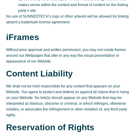
makes sense within the context and format of content on the linking
party’s site.
No use of SUNNEDTECH’s logo or other artwork will be allowed for linking
absent a trademark license agreement.
iFrames
Without prior approval and written permission, you may not create frames
around our Webpages that alter in any way the visual presentation or
appearance of our Website.
Content Liability
We shall not be hold responsible for any content that appears on your
Website. You agree to protect and defend us against all claims that is rising
on your Website. No link(s) should appear on any Website that may be
interpreted as libelous, obscene or criminal, or which infringes, otherwise
violates, or advocates the infringement or other violation of, any third party
rights.
Reservation of Rights