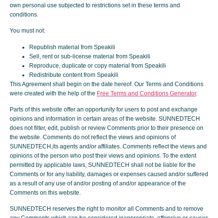
own personal use subjected to restrictions set in these terms and
conditions.
You must not:
Republish material from Speakili
Sell, rent or sub-license material from Speakili
Reproduce, duplicate or copy material from Speakili
Redistribute content from Speakili
This Agreement shall begin on the date hereof. Our Terms and Conditions
were created with the help of the
Free Terms and Conditions Generator
.
Parts of this website offer an opportunity for users to post and exchange
opinions and information in certain areas of the website. SUNNEDTECH
does not filter, edit, publish or review Comments prior to their presence on
the website. Comments do not reflect the views and opinions of
SUNNEDTECH,its agents and/or affiliates. Comments reflect the views and
opinions of the person who post their views and opinions. To the extent
permitted by applicable laws, SUNNEDTECH shall not be liable for the
Comments or for any liability, damages or expenses caused and/or suffered
as a result of any use of and/or posting of and/or appearance of the
Comments on this website.
SUNNEDTECH reserves the right to monitor all Comments and to remove