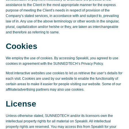
assistance to the Client in the most appropriate manner for the express
purpose of meeting the Client’s needs in respect of provision of the
Company’s stated services, in accordance with and subject to, prevailing
law of in. Any use of the above terminology or other words in the singular,
plural, capitalization and/or he/she or they, are taken as interchangeable
and therefore as referring to same.
Cookies
We employ the use of cookies. By accessing Speakili, you agreed to use
cookies in agreement with the SUNNEDTECH’s Privacy Policy.
Most interactive websites use cookies to let us retrieve the user’s details for
each visit. Cookies are used by our website to enable the functionality of
certain areas to make it easier for people visiting our website. Some of our
affiliate/advertising partners may also use cookies.
License
Unless otherwise stated, SUNNEDTECH and/or its licensors own the
intellectual property rights for all material on Speakili. All intellectual
property rights are reserved. You may access this from Speakili for your