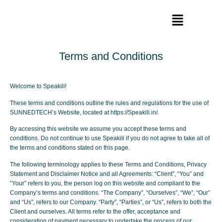
Terms and Conditions
Welcome to Speakili!
These terms and conditions outline the rules and regulations for the use of
SUNNEDTECH’s Website, located at https://Speakili.in/.
By accessing this website we assume you accept these terms and
conditions. Do not continue to use Speakili if you do not agree to take all of
the terms and conditions stated on this page.
The following terminology applies to these Terms and Conditions, Privacy
Statement and Disclaimer Notice and all Agreements: “Client”, “You” and
“Your” refers to you, the person log on this website and compliant to the
Company’s terms and conditions. “The Company”, “Ourselves”, “We”, “Our”
and “Us”, refers to our Company. “Party”, “Parties”, or “Us”, refers to both the
Client and ourselves. All terms refer to the offer, acceptance and
consideration of payment necessary to undertake the process of our