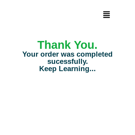
Thank You.
Your order was completed
sucessfully.
Keep Learning...